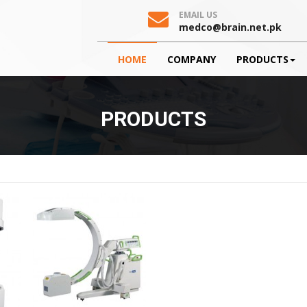
EMAIL US
medco@brain.net.pk
HOME
COMPANY
PRODUCTS
PRODUCTS