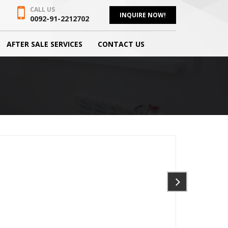
CALL US
INQUIRE NOW!
0092-91-2212702
AFTER SALE SERVICES
CONTACT US