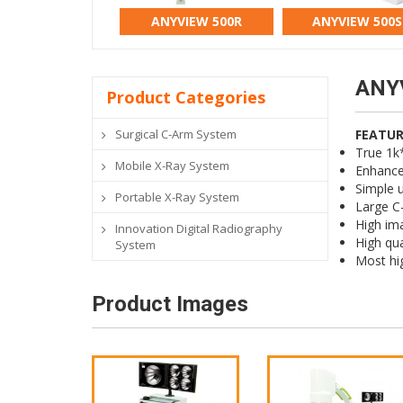
ANYVIEW 500R
ANYVIEW 500S
ANY
Product Categories
Surgical C-Arm System
FEATUR
True 1k
Mobile X-Ray System
Enhanced
Simple u
Portable X-Ray System
Large C-
High ima
Innovation Digital Radiography
High qua
System
Most hi
Product Images