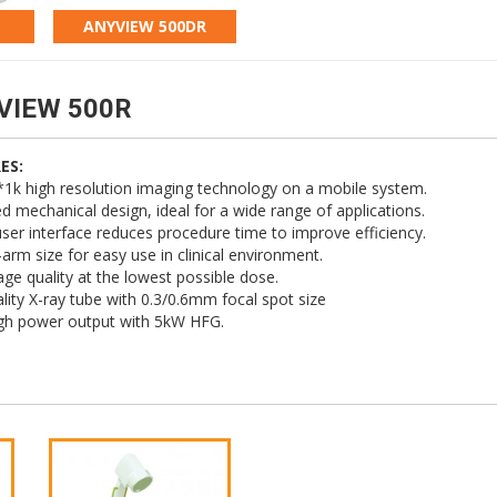
ANYVIEW 500DR
VIEW 500R
ES:
*1k high resolution imaging technology on a mobile system.
 mechanical design, ideal for a wide range of applications.
ser interface reduces procedure time to improve efficiency.
arm size for easy use in clinical environment.
ge quality at the lowest possible dose.
lity X-ray tube with 0.3/0.6mm focal spot size
gh power output with 5kW HFG.